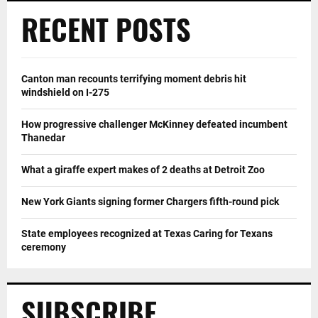
RECENT POSTS
Canton man recounts terrifying moment debris hit
windshield on I-275
How progressive challenger McKinney defeated incumbent
Thanedar
What a giraffe expert makes of 2 deaths at Detroit Zoo
New York Giants signing former Chargers fifth-round pick
State employees recognized at Texas Caring for Texans
ceremony
SUBSCRIBE