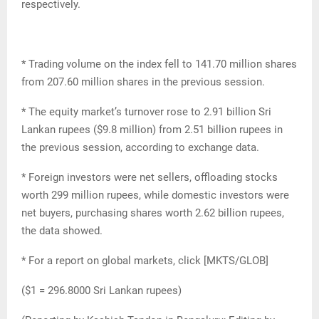
respectively.
* Trading volume on the index fell to 141.70 million shares
from 207.60 million shares in the previous session.
* The equity market’s turnover rose to 2.91 billion Sri
Lankan rupees ($9.8 million) from 2.51 billion rupees in
the previous session, according to exchange data.
* Foreign investors were net sellers, offloading stocks
worth 299 million rupees, while domestic investors were
net buyers, purchasing shares worth 2.62 billion rupees,
the data showed.
* For a report on global markets, click [MKTS/GLOB]
($1 = 296.8000 Sri Lankan rupees)