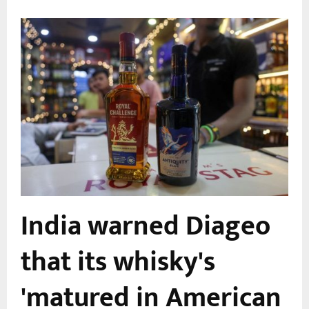
India warned Diageo
that its whisky's
'matured in American