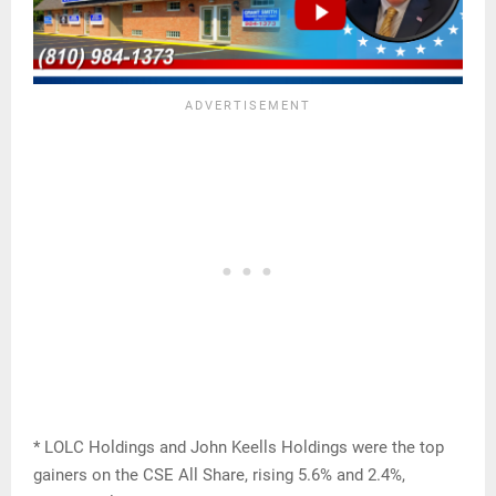
* LOLC Holdings and John Keells Holdings were the top
gainers on the CSE All Share, rising 5.6% and 2.4%,