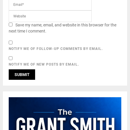
Save my name, email, and website in this browser for the
next time I comment.
NOTIFY ME OF FOLLOW-UP COMMENTS BY EMAIL.
NOTIFY ME OF NEW POSTS BY EMAIL.