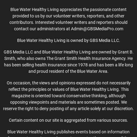
Blue Water Healthy Living appreciates the passionate content
provided to us by our volunteer writers, reporters, and other
contributors. Interested volunteer writers and reporters should
contact our administrators at Admin@GBSMediaPro.com
Blue Water Healthy Living is owned by GBS Media LLC.
GBS Media LLC and Blue Water Healthy Living are owned by Grant B.
Smith, who also owns The Grant Smith Health Insurance Agency. He
has been selling health insurance since 1978 and has been a life long
and proud resident of the Blue Water Area.
On occasion, the views and opinions expressed do not necessarily
reflect the principles or values of Blue Water Healthy Living. This
magazine is oriented toward conservative thinking, although
opposing viewpoints and materials are sometimes posted. We
reserve the right to deny posting of any article solely at our discretion.
Certain content on our site is aggregated from various sources.
Blue Water Healthy Living publishes events based on information