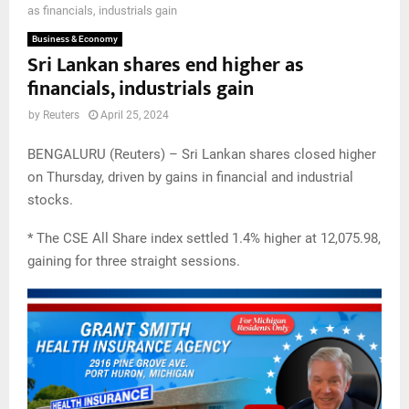
as financials, industrials gain
Business & Economy
Sri Lankan shares end higher as
financials, industrials gain
by
Reuters
April 25, 2024
BENGALURU (Reuters) – Sri Lankan shares closed higher
on Thursday, driven by gains in financial and industrial
stocks.
* The CSE All Share index settled 1.4% higher at 12,075.98,
gaining for three straight sessions.