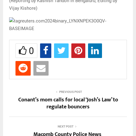
(Reporting by Kashish Tandon in Bengaluru; Editing by
Vijay Kishore)
0
PREVIOUS POST
Conant’s mom calls for local ‘Josh’s Law’ to
regulate bouncers
NEXT POST
Macomb County Police News