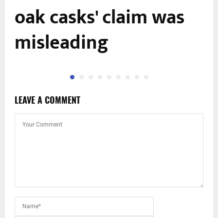
oak casks' claim was
misleading
LEAVE A COMMENT