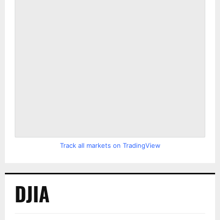
Track all markets on TradingView
DJIA