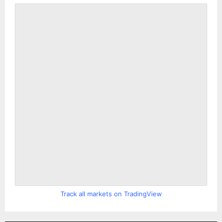
Track all markets on TradingView