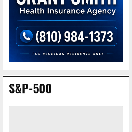
S&P-500