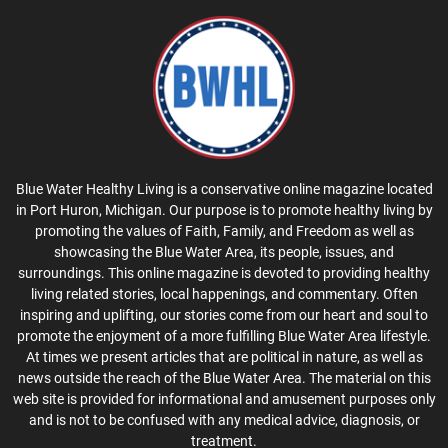
Blue Water Healthy Living is a conservative online magazine located
in Port Huron, Michigan. Our purpose is to promote healthy living by
promoting the values of Faith, Family, and Freedom as well as
showcasing the Blue Water Area, its people, issues, and
surroundings. This online magazine is devoted to providing healthy
living related stories, local happenings, and commentary. Often
inspiring and uplifting, our stories come from our heart and soul to
promote the enjoyment of a more fulfilling Blue Water Area lifestyle.
At times we present articles that are political in nature, as well as
news outside the reach of the Blue Water Area. The material on this
web site is provided for informational and amusement purposes only
and is not to be confused with any medical advice, diagnosis, or
treatment.