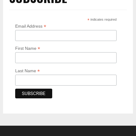
*
indicates required
*
Email Address
*
First Name
*
Last Name