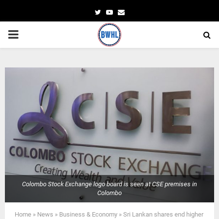
Twitter
Youtube
Email
PRIMARY
MENU
Colombo Stock Exchange logo board is seen at CSE premises in
Colombo
Home
»
News
»
Business & Economy
»
Sri Lankan shares end higher