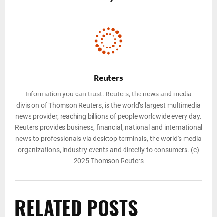
Reuters
Information you can trust. Reuters, the news and media
division of Thomson Reuters, is the world’s largest multimedia
news provider, reaching billions of people worldwide every day.
Reuters provides business, financial, national and international
news to professionals via desktop terminals, the world's media
organizations, industry events and directly to consumers. (c)
2025 Thomson Reuters
RELATED POSTS