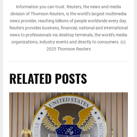
Information you can trust. Reuters, the news and media
division of Thomson Reuters, is the world’s largest multimedia
news provider, reaching billions of people worldwide every day.
Reuters provides business, financial, national and international
news to professionals via desktop terminals, the world's media
organizations, industry events and directly to consumers. (c)
2025 Thomson Reuters
RELATED POSTS