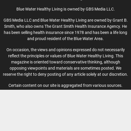
Blue Water Healthy Living is owned by GBS Media LLC.
GBS Media LLC and Blue Water Healthy Living are owned by Grant B.
Smith, who also owns The Grant Smith Health Insurance Agency. He
has been selling health insurance since 1978 and has been a life long
and proud resident of the Blue Water Area.
On occasion, the views and opinions expressed do not necessarily
reflect the principles or values of Blue Water Healthy Living. This
magazine is oriented toward conservative thinking, although
opposing viewpoints and materials are sometimes posted. We
reserve the right to deny posting of any article solely at our discretion.
Certain content on our site is aggregated from various sources.
Blue Water Healthy Living publishes events based on information
from event organizers and cannot guarantee the accuracy of the
information provided.
Privacy Policy
-
Terms of Use