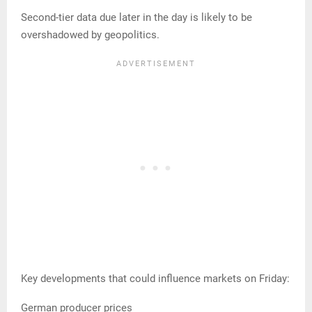
Second-tier data due later in the day is likely to be
overshadowed by geopolitics.
Key developments that could influence markets on Friday:
German producer prices