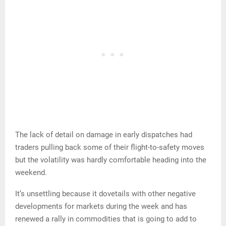
The lack of detail on damage in early dispatches had
traders pulling back some of their flight-to-safety moves
but the volatility was hardly comfortable heading into the
weekend.
It’s unsettling because it dovetails with other negative
developments for markets during the week and has
renewed a rally in commodities that is going to add to