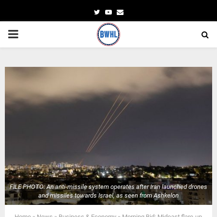
Twitter
Youtube
Email
PRIMARY
MENU
FILE PHOTO: An anti-missile system operates after Iran launched drones
and missiles towards Israel, as seen from Ashkelon
Home
»
News
»
Business & Economy
»
Morning Bid: Mideast flare-up