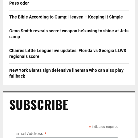
Paso odor
The Bible According to Gump: Heaven – Keeping it Simple
Geno Smith reveals secret weapon he's using to shine at Jets
camp
Chaires Little League live updates: Florida vs Georgia LLWS
regionals score
New York Giants sign defensive lineman who can also play
fullback
SUBSCRIBE
*
indicates required
*
Email Address