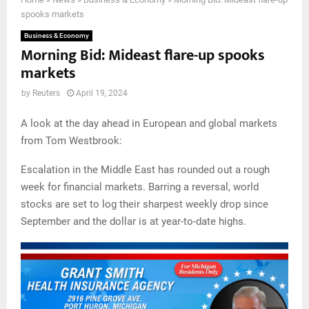
spooks markets
Business & Economy
Morning Bid: Mideast flare-up spooks
markets
by
Reuters
April 19, 2024
A look at the day ahead in European and global markets
from Tom Westbrook:
Escalation in the Middle East has rounded out a rough
week for financial markets. Barring a reversal, world
stocks are set to log their sharpest weekly drop since
September and the dollar is at year-to-date highs.