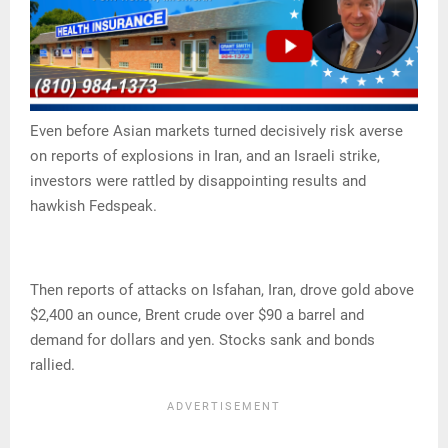
Even before Asian markets turned decisively risk averse
on reports of explosions in Iran, and an Israeli strike,
investors were rattled by disappointing results and
hawkish Fedspeak.
Then reports of attacks on Isfahan, Iran, drove gold above
$2,400 an ounce, Brent crude over $90 a barrel and
demand for dollars and yen. Stocks sank and bonds
rallied.