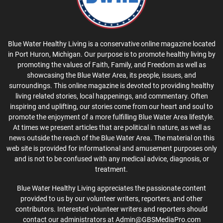
Blue Water Healthy Living is a conservative online magazine located
in Port Huron, Michigan. Our purpose is to promote healthy living by
promoting the values of Faith, Family, and Freedom as well as
showcasing the Blue Water Area, its people, issues, and
surroundings. This online magazine is devoted to providing healthy
living related stories, local happenings, and commentary. Often
inspiring and uplifting, our stories come from our heart and soul to
promote the enjoyment of a more fulfilling Blue Water Area lifestyle.
At times we present articles that are political in nature, as well as
news outside the reach of the Blue Water Area. The material on this
web site is provided for informational and amusement purposes only
and is not to be confused with any medical advice, diagnosis, or
treatment.
Blue Water Healthy Living appreciates the passionate content
provided to us by our volunteer writers, reporters, and other
contributors. Interested volunteer writers and reporters should
contact our administrators at Admin@GBSMediaPro.com