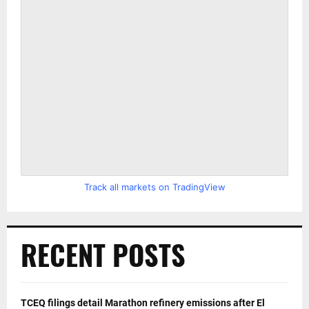
Track all markets on TradingView
RECENT POSTS
TCEQ filings detail Marathon refinery emissions after El