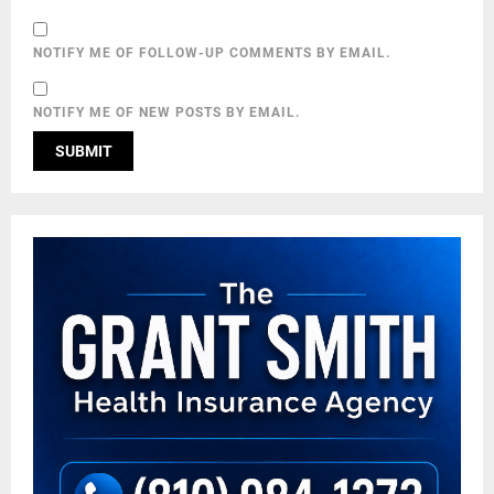
NOTIFY ME OF FOLLOW-UP COMMENTS BY EMAIL.
NOTIFY ME OF NEW POSTS BY EMAIL.