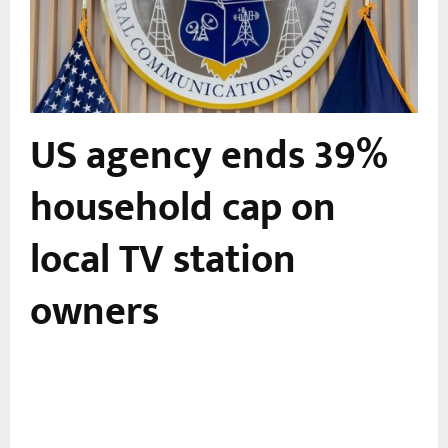
US agency ends 39%
,
household cap on
local TV station
owners