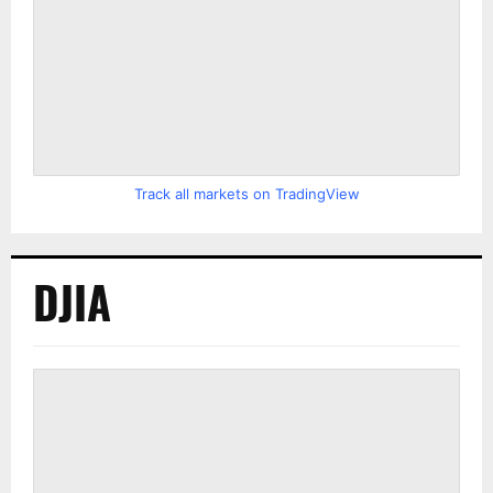
Track all markets on TradingView
DJIA