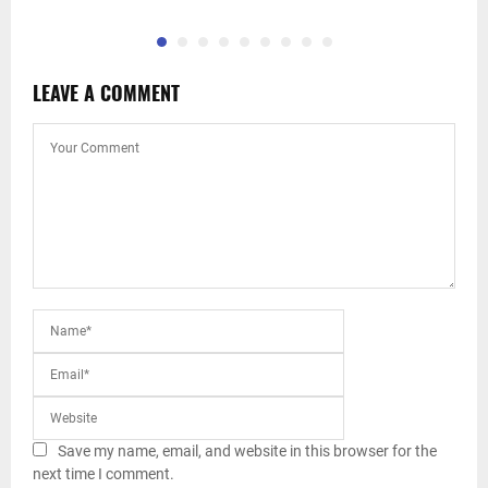
LEAVE A COMMENT
Save my name, email, and website in this browser for the
next time I comment.