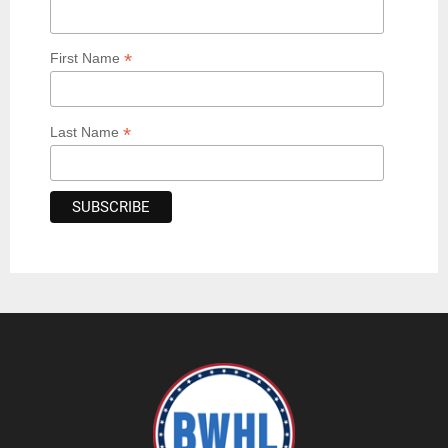
*
First Name
*
Last Name