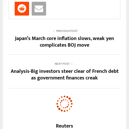
PREVIOUS POST
Japan’s March core inflation slows, weak yen
complicates BOJ move
NEXT POST
Analysis-Big investors steer clear of French debt
as government finances creak
Reuters