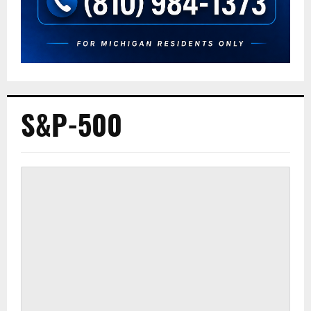
S&P-500