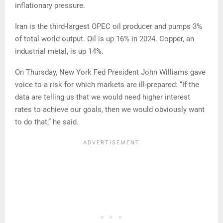
inflationary pressure.
Iran is the third-largest OPEC oil producer and pumps 3%
of total world output. Oil is up 16% in 2024. Copper, an
industrial metal, is up 14%.
On Thursday, New York Fed President John Williams gave
voice to a risk for which markets are ill-prepared: “If the
data are telling us that we would need higher interest
rates to achieve our goals, then we would obviously want
to do that,” he said.