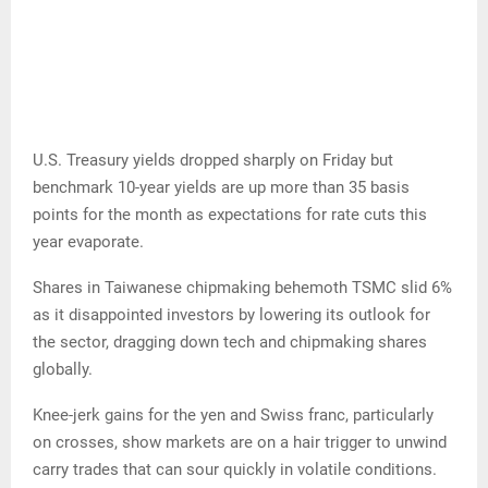
U.S. Treasury yields dropped sharply on Friday but
benchmark 10-year yields are up more than 35 basis
points for the month as expectations for rate cuts this
year evaporate.
Shares in Taiwanese chipmaking behemoth TSMC slid 6%
as it disappointed investors by lowering its outlook for
the sector, dragging down tech and chipmaking shares
globally.
Knee-jerk gains for the yen and Swiss franc, particularly
on crosses, show markets are on a hair trigger to unwind
carry trades that can sour quickly in volatile conditions.