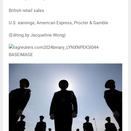
British retail sales
U.S. earnings; American Express, Procter & Gamble
(Editing by Jacqueline Wong)