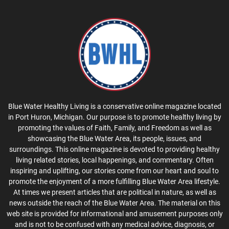
Blue Water Healthy Living is a conservative online magazine located
in Port Huron, Michigan. Our purpose is to promote healthy living by
promoting the values of Faith, Family, and Freedom as well as
showcasing the Blue Water Area, its people, issues, and
surroundings. This online magazine is devoted to providing healthy
living related stories, local happenings, and commentary. Often
inspiring and uplifting, our stories come from our heart and soul to
promote the enjoyment of a more fulfilling Blue Water Area lifestyle.
At times we present articles that are political in nature, as well as
news outside the reach of the Blue Water Area. The material on this
web site is provided for informational and amusement purposes only
and is not to be confused with any medical advice, diagnosis, or