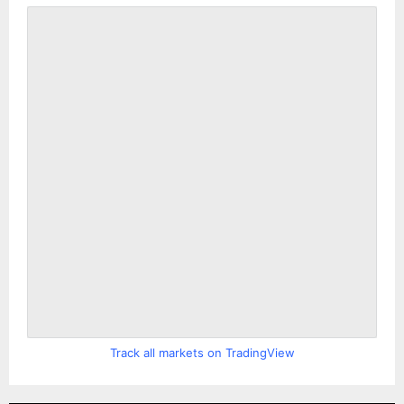
Track all markets on TradingView