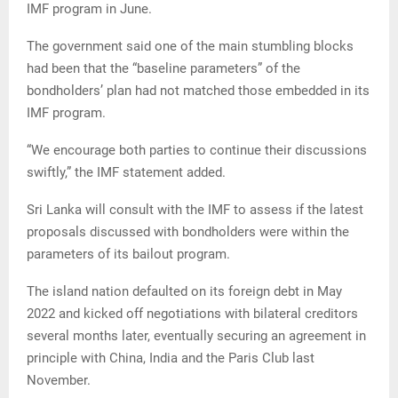
IMF program in June.
The government said one of the main stumbling blocks
had been that the “baseline parameters” of the
bondholders’ plan had not matched those embedded in its
IMF program.
“We encourage both parties to continue their discussions
swiftly,” the IMF statement added.
Sri Lanka will consult with the IMF to assess if the latest
proposals discussed with bondholders were within the
parameters of its bailout program.
The island nation defaulted on its foreign debt in May
2022 and kicked off negotiations with bilateral creditors
several months later, eventually securing an agreement in
principle with China, India and the Paris Club last
November.