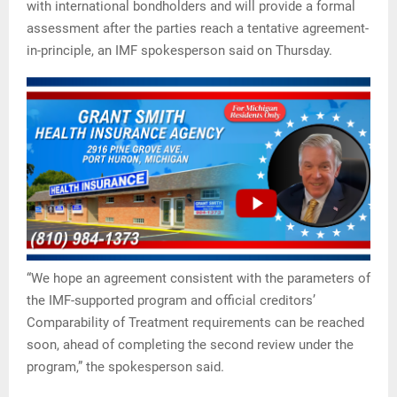
with international bondholders and will provide a formal
assessment after the parties reach a tentative agreement-
in-principle, an IMF spokesperson said on Thursday.
“We hope an agreement consistent with the parameters of
the IMF-supported program and official creditors’
Comparability of Treatment requirements can be reached
soon, ahead of completing the second review under the
program,” the spokesperson said.