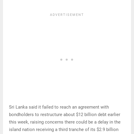
Sri Lanka said it failed to reach an agreement with
bondholders to restructure about $12 billion debt earlier
this week, raising concerns there could be a delay in the
island nation receiving a third tranche of its $2.9 billion