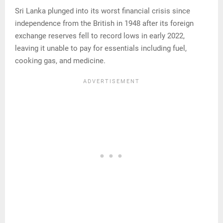
Sri Lanka plunged into its worst financial crisis since
independence from the British in 1948 after its foreign
exchange reserves fell to record lows in early 2022,
leaving it unable to pay for essentials including fuel,
cooking gas, and medicine.