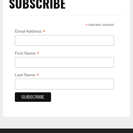
SUBSCRIBE
*
indicates required
*
Email Address
*
First Name
*
Last Name