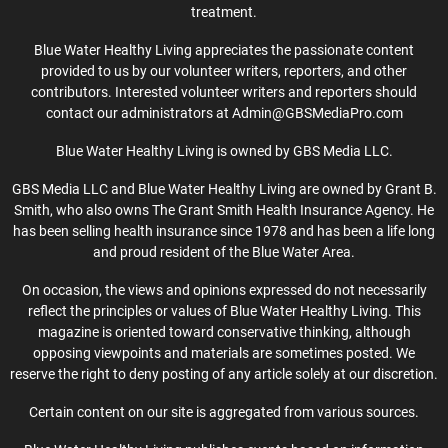
treatment.
Blue Water Healthy Living appreciates the passionate content
provided to us by our volunteer writers, reporters, and other
contributors. Interested volunteer writers and reporters should
contact our administrators at Admin@GBSMediaPro.com
Blue Water Healthy Living is owned by GBS Media LLC.
GBS Media LLC and Blue Water Healthy Living are owned by Grant B.
Smith, who also owns The Grant Smith Health Insurance Agency. He
has been selling health insurance since 1978 and has been a life long
and proud resident of the Blue Water Area.
On occasion, the views and opinions expressed do not necessarily
reflect the principles or values of Blue Water Healthy Living. This
magazine is oriented toward conservative thinking, although
opposing viewpoints and materials are sometimes posted. We
reserve the right to deny posting of any article solely at our discretion.
Certain content on our site is aggregated from various sources.