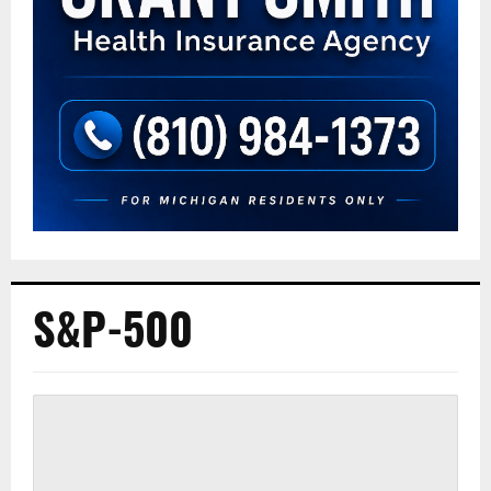
S&P-500