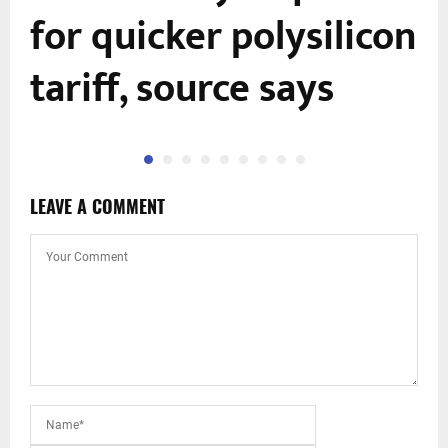
for quicker polysilicon
tariff, source says
LEAVE A COMMENT