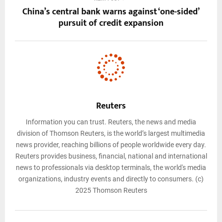
China’s central bank warns against ‘one-sided’
pursuit of credit expansion
Reuters
Information you can trust. Reuters, the news and media
division of Thomson Reuters, is the world’s largest multimedia
news provider, reaching billions of people worldwide every day.
Reuters provides business, financial, national and international
news to professionals via desktop terminals, the world's media
organizations, industry events and directly to consumers. (c)
2025 Thomson Reuters