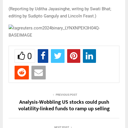
(Reporting by Uditha Jayasinghe, writng by Swati Bhat;
editing by Sudipto Ganguly and Lincoln Feast.)
0
PREVIOUS POST
Analysis-Wobbling US stocks could push
volatility-linked funds to ramp up selling
NEXT POST