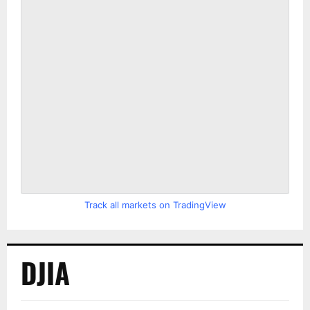
Track all markets on TradingView
DJIA