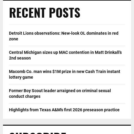
RECENT POSTS
Detroit Lions observations: New-look OL dominates in red
zone
Central Michigan sizes up MAC contention in Matt Drinkall’s
2nd season
Macomb Co. man wins $1M prize in new Cash Train instant
lottery game
Former Boy Scout leader arraigned on criminal sexual
conduct charges
Highlights from Texas A&M's first 2026 preseason practice