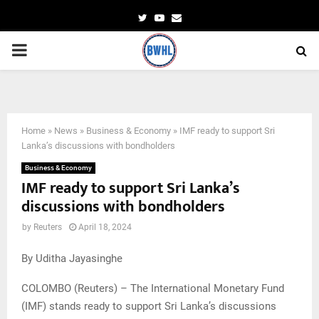
Twitter
Youtube
Email
PRIMARY
MENU
FILE PHOTO: A man pushes a cart at a main market in Colombo
Home
»
News
»
Business & Economy
»
IMF ready to support Sri
Lanka’s discussions with bondholders
Business & Economy
IMF ready to support Sri Lanka’s
discussions with bondholders
by
Reuters
April 18, 2024
By Uditha Jayasinghe
COLOMBO (Reuters) – The International Monetary Fund
(IMF) stands ready to support Sri Lanka’s discussions