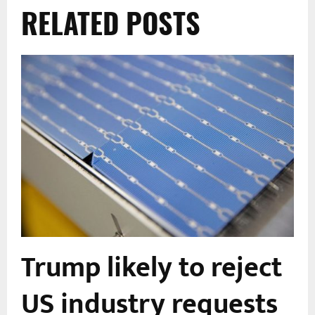
RELATED POSTS
Trump likely to reject
US industry requests