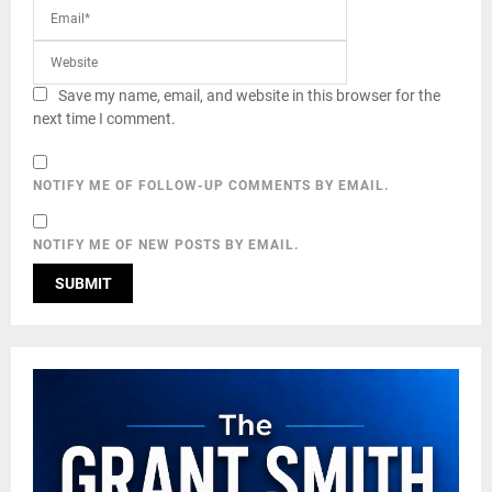
Save my name, email, and website in this browser for the
next time I comment.
NOTIFY ME OF FOLLOW-UP COMMENTS BY EMAIL.
NOTIFY ME OF NEW POSTS BY EMAIL.