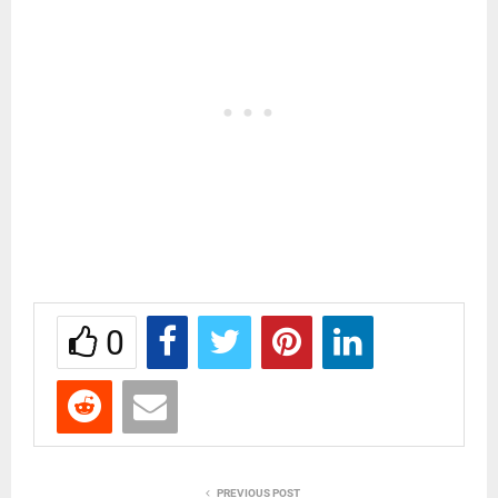
0
PREVIOUS POST