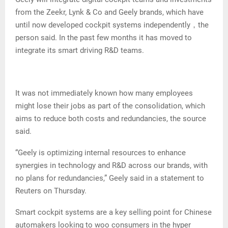
from the Zeekr, Lynk & Co and Geely brands, which have
until now developed cockpit systems independently，the
person said. In the past few months it has moved to
integrate its smart driving R&D teams.
It was not immediately known how many employees
might lose their jobs as part of the consolidation, which
aims to reduce both costs and redundancies, the source
said.
“Geely is optimizing internal resources to enhance
synergies in technology and R&D across our brands, with
no plans for redundancies,” Geely said in a statement to
Reuters on Thursday.
Smart cockpit systems are a key selling point for Chinese
automakers looking to woo consumers in the hyper