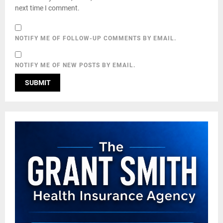
next time I comment.
NOTIFY ME OF FOLLOW-UP COMMENTS BY EMAIL.
NOTIFY ME OF NEW POSTS BY EMAIL.