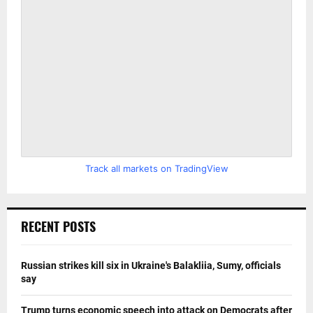
Track all markets on TradingView
RECENT POSTS
Russian strikes kill six in Ukraine's Balakliia, Sumy, officials
say
Trump turns economic speech into attack on Democrats after