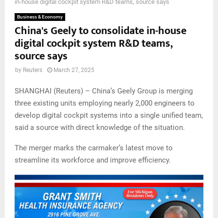
in-house digital cockpit system R&D teams, source says
Business & Economy
China's Geely to consolidate in-house
digital cockpit system R&D teams,
source says
by
Reuters
March 27, 2025
SHANGHAI (Reuters) – China’s Geely Group is merging
three existing units employing nearly 2,000 engineers to
develop digital cockpit systems into a single unified team,
said a source with direct knowledge of the situation.
The merger marks the carmaker’s latest move to
streamline its workforce and improve efficiency.