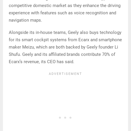
competitive domestic market as they enhance the driving
experience with features such as voice recognition and
navigation maps.
Alongside its in-house teams, Geely also buys technology
for its smart cockpit systems from Ecarx and smartphone
maker Meizu, which are both backed by Geely founder Li
Shufu. Geely and its affiliated brands contribute 70% of
Ecarx’s revenue, its CEO has said.