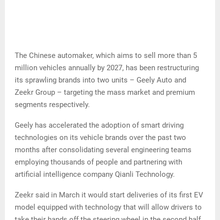
The Chinese automaker, which aims to sell more than 5
million vehicles annually by 2027, has been restructuring
its sprawling brands into two units – Geely Auto and
Zeekr Group – targeting the mass market and premium
segments respectively.
Geely has accelerated the adoption of smart driving
technologies on its vehicle brands over the past two
months after consolidating several engineering teams
employing thousands of people and partnering with
artificial intelligence company Qianli Technology.
Zeekr said in March it would start deliveries of its first EV
model equipped with technology that will allow drivers to
take their hands off the steering wheel in the second half