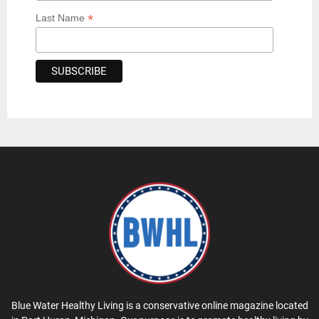
*
Last Name
Blue Water Healthy Living is a conservative online magazine located