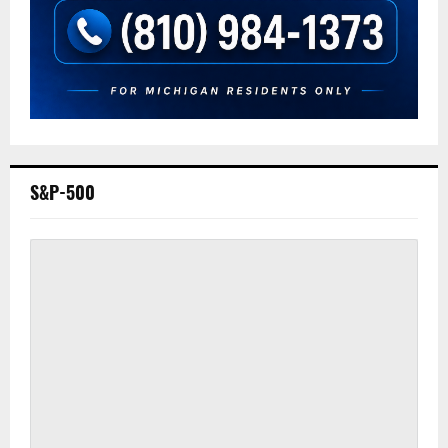
S&P-500