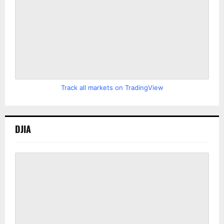
Track all markets on TradingView
DJIA