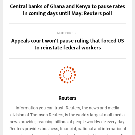
Central banks of Ghana and Kenya to pause rates
in coming days until May: Reuters poll
NEXT POST
Appeals court won't pause ruling that forced US
to reinstate federal workers
Reuters
Information you can trust. Reuters, the news and media
division of Thomson Reuters, is the world’s largest multimedia
news provider, reaching billions of people worldwide every day.
Reuters provides business, financial, national and international