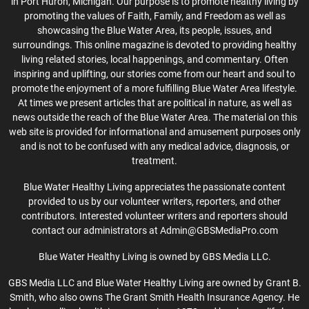
in Port Huron, Michigan. Our purpose is to promote healthy living by
promoting the values of Faith, Family, and Freedom as well as
showcasing the Blue Water Area, its people, issues, and
surroundings. This online magazine is devoted to providing healthy
living related stories, local happenings, and commentary. Often
inspiring and uplifting, our stories come from our heart and soul to
promote the enjoyment of a more fulfilling Blue Water Area lifestyle.
At times we present articles that are political in nature, as well as
news outside the reach of the Blue Water Area. The material on this
web site is provided for informational and amusement purposes only
and is not to be confused with any medical advice, diagnosis, or
treatment.
Blue Water Healthy Living appreciates the passionate content
provided to us by our volunteer writers, reporters, and other
contributors. Interested volunteer writers and reporters should
contact our administrators at Admin@GBSMediaPro.com
Blue Water Healthy Living is owned by GBS Media LLC.
GBS Media LLC and Blue Water Healthy Living are owned by Grant B.
Smith, who also owns The Grant Smith Health Insurance Agency. He