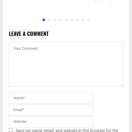
c
LEAVE A COMMENT
Save my name, email, and website in this browser for the