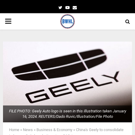
Twitter
Youtube
Email
PRIMARY
MENU
FILE PHOTO: Geely Auto logo is seen in this illustration taken January
16, 2024. REUTERS/Dado Ruvic/Illustration/File Photo
Home
»
News
»
Business & Economy
»
China's Geely to consolidate