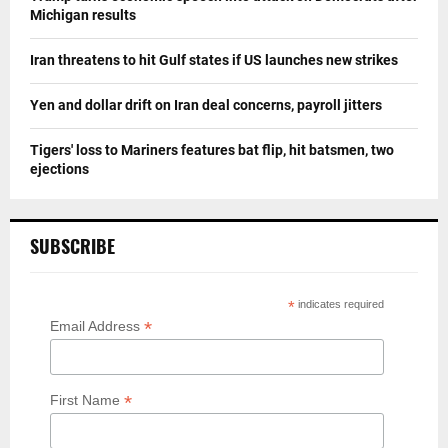
Michigan results
Iran threatens to hit Gulf states if US launches new strikes
Yen and dollar drift on Iran deal concerns, payroll jitters
Tigers' loss to Mariners features bat flip, hit batsmen, two
ejections
SUBSCRIBE
*
indicates required
*
Email Address
*
First Name