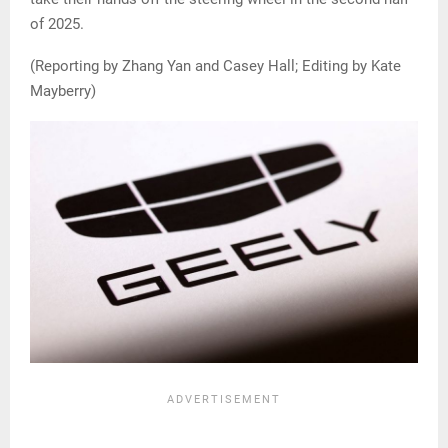
of 2025.
(Reporting by Zhang Yan and Casey Hall; Editing by Kate
Mayberry)