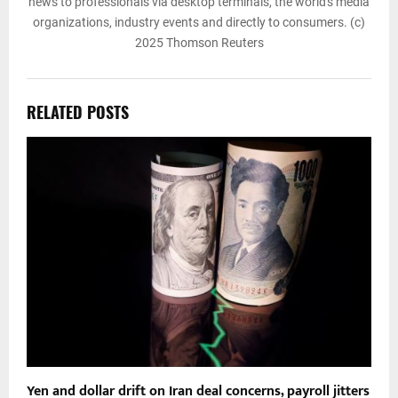
news to professionals via desktop terminals, the world's media
organizations, industry events and directly to consumers. (c)
2025 Thomson Reuters
RELATED POSTS
Yen and dollar drift on Iran deal concerns, payroll jitters
O