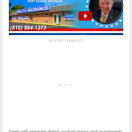
Geely will integrate digital cockpit teams and investments