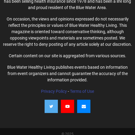
has been selling health insurance since 1978 and has been a life long
and proud resident of the Blue Water Area.
On occasion, the views and opinions expressed do not necessarily
reflect the principles or values of Blue Water Healthy Living. This
magazine is oriented toward conservative thinking, although
opposing viewpoints and materials are sometimes posted. We
reserve the right to deny posting of any article solely at our discretion.
Certain content on our site is aggregated from various sources.
Blue Water Healthy Living publishes events based on information
from event organizers and cannot guarantee the accuracy of the
information provided.
Privacy Policy
-
Terms of Use
© 2025