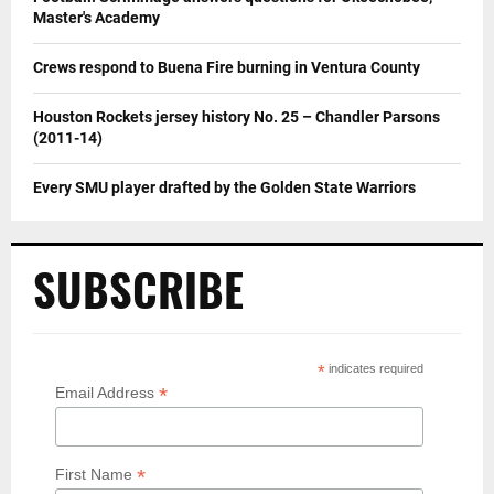
Master's Academy
Crews respond to Buena Fire burning in Ventura County
Houston Rockets jersey history No. 25 – Chandler Parsons
(2011-14)
Every SMU player drafted by the Golden State Warriors
SUBSCRIBE
*
indicates required
*
Email Address
*
First Name