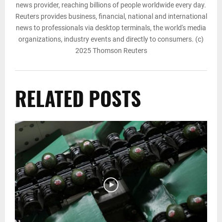
news provider, reaching billions of people worldwide every day.
Reuters provides business, financial, national and international
news to professionals via desktop terminals, the world's media
organizations, industry events and directly to consumers. (c)
2025 Thomson Reuters
RELATED POSTS