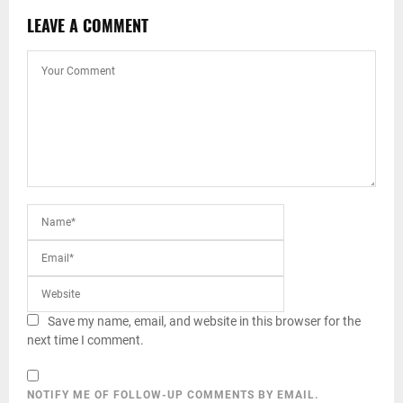
LEAVE A COMMENT
Save my name, email, and website in this browser for the
next time I comment.
NOTIFY ME OF FOLLOW-UP COMMENTS BY EMAIL.