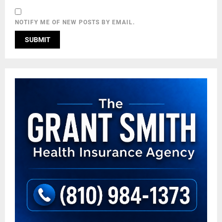
NOTIFY ME OF NEW POSTS BY EMAIL.