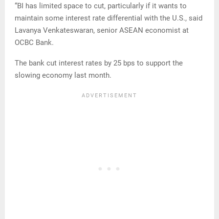
“BI has limited space to cut, particularly if it wants to
maintain some interest rate differential with the U.S., said
Lavanya Venkateswaran, senior ASEAN economist at
OCBC Bank.
The bank cut interest rates by 25 bps to support the
slowing economy last month.