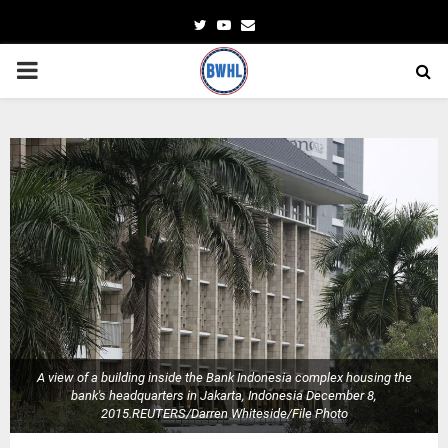
Twitter
Youtube
Email
PRIMARY
MENU
A view of a building inside the Bank Indonesia complex housing the
bank's headquarters in Jakarta, Indonesia December 8,
2015.REUTERS/Darren Whiteside/File Photo