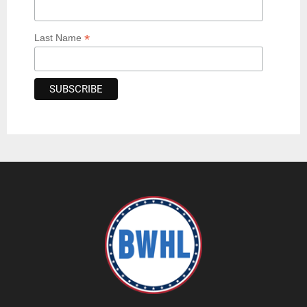
*
Last Name