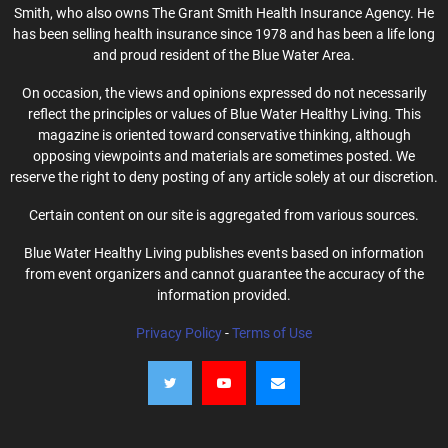
Smith, who also owns The Grant Smith Health Insurance Agency. He
has been selling health insurance since 1978 and has been a life long
and proud resident of the Blue Water Area.
On occasion, the views and opinions expressed do not necessarily
reflect the principles or values of Blue Water Healthy Living. This
magazine is oriented toward conservative thinking, although
opposing viewpoints and materials are sometimes posted. We
reserve the right to deny posting of any article solely at our discretion.
Certain content on our site is aggregated from various sources.
Blue Water Healthy Living publishes events based on information
from event organizers and cannot guarantee the accuracy of the
information provided.
Privacy Policy
-
Terms of Use