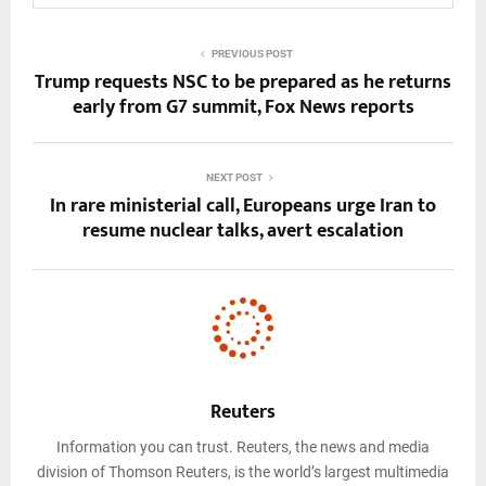
PREVIOUS POST
Trump requests NSC to be prepared as he returns
early from G7 summit, Fox News reports
NEXT POST
In rare ministerial call, Europeans urge Iran to
resume nuclear talks, avert escalation
Reuters
Information you can trust. Reuters, the news and media
division of Thomson Reuters, is the world’s largest multimedia