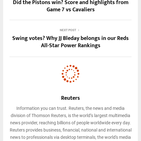
Did the Pistons win? Score and highlights from
Game 7 vs Cavaliers
NEXT POST
Swing votes? Why JJ Bleday belongs in our Reds
All-Star Power Rankings
Reuters
Information you can trust. Reuters, the news and media
division of Thomson Reuters, is the world’s largest multimedia
news provider, reaching billions of people worldwide every day.
Reuters provides business, financial, national and international
news to professionals via desktop terminals, the world's media