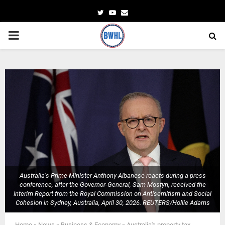
Twitter
Youtube
Email
PRIMARY
MENU
Australia’s Prime Minister Anthony Albanese reacts during a press
conference, after the Governor-General, Sam Mostyn, received the
Interim Report from the Royal Commission on Antisemitism and Social
Cohesion in Sydney, Australia, April 30, 2026. REUTERS/Hollie Adams
Home
»
News
»
Business & Economy
»
Australia's property tax