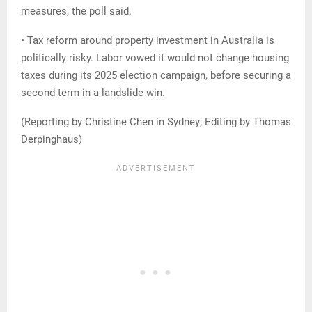
measures, the poll said.
• Tax reform around property investment in Australia is
politically risky. Labor vowed it would not change housing
taxes during its 2025 election campaign, before securing a
second term in a landslide win.
(Reporting by Christine Chen in Sydney; Editing by Thomas
Derpinghaus)