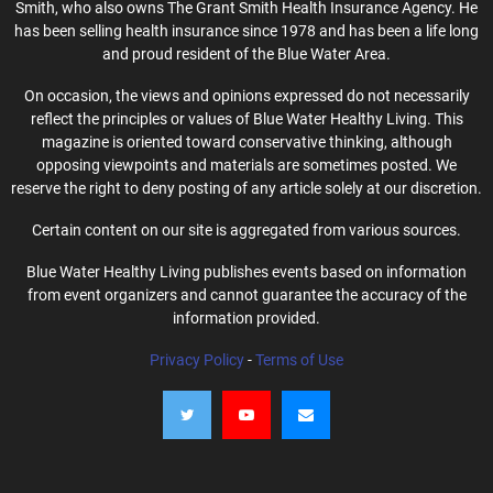
Smith, who also owns The Grant Smith Health Insurance Agency. He
has been selling health insurance since 1978 and has been a life long
and proud resident of the Blue Water Area.
On occasion, the views and opinions expressed do not necessarily
reflect the principles or values of Blue Water Healthy Living. This
magazine is oriented toward conservative thinking, although
opposing viewpoints and materials are sometimes posted. We
reserve the right to deny posting of any article solely at our discretion.
Certain content on our site is aggregated from various sources.
Blue Water Healthy Living publishes events based on information
from event organizers and cannot guarantee the accuracy of the
information provided.
Privacy Policy
-
Terms of Use