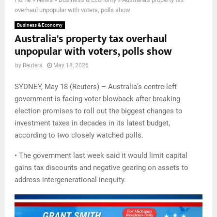
overhaul unpopular with voters, polls show
Business & Economy
Australia's property tax overhaul
unpopular with voters, polls show
by
Reuters
May 18, 2026
SYDNEY, May 18 (Reuters) – Australia’s centre-left
government is facing voter blowback after breaking
election promises to roll out the biggest changes to
investment taxes in decades in its latest budget,
according to two closely watched polls.
• The government last week said it would limit capital
gains tax discounts and negative gearing on assets to
address intergenerational inequity.