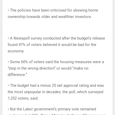
• The policies have been criticised for skewing home
ownership towards older and wealthier investors.
• A Newspoll survey conducted after the budget’s release
found 47% of voters believed it would be bad for the
economy.
• Some 60% of voters said the housing measures were a
“step in the wrong direction” or would “make no
difference.”
• The budget had a minus 25 net approval rating and was
the most unpopular in decades, the poll, which surveyed
1,252 voters, said.
• But the Labor government’s primary vote remained