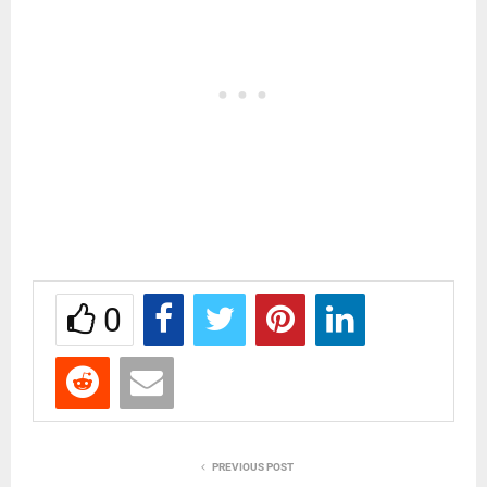
0
PREVIOUS POST