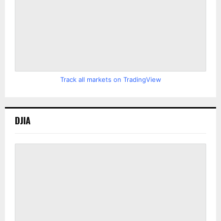
Track all markets on TradingView
DJIA