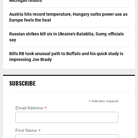
Michigan results
Austria hits record temperature, Hungary curbs power use as
Europe feels the heat
Russian strikes kill six in Ukraine's Balakliia, Sumy, officials
say
Bills RB took unusual path to Buffalo and his quick study is
impressing Joe Brady
SUBSCRIBE
*
indicates required
*
Email Address
*
First Name