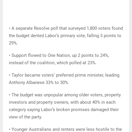
• A separate Resolve poll that surveyed 1,800 voters found
the budget dented Labor’s primary vote, falling 3 points to
29%.
• Support flowed to One Nation, up 2 points to 24%,
instead of the coalition, which polled at 23%.
• Taylor became voters’ preferred prime minister, leading
Anthony Albanese 33% to 30%.
• The budget was unpopular among older voters, property
investors and property owners, with about 40% in each
category saying Labor’s broken promises damaged their
view of the party.
• Younger Australians and renters were less hostile to the