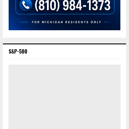
S&P-500