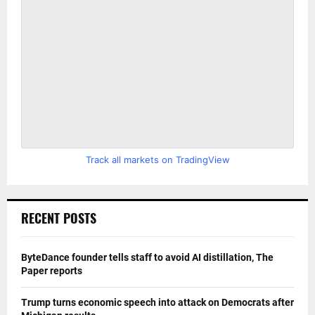
Track all markets on TradingView
RECENT POSTS
ByteDance founder tells staff to avoid AI distillation, The
Paper reports
Trump turns economic speech into attack on Democrats after