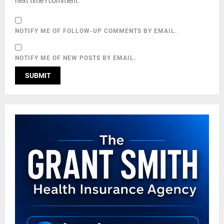
next time I comment.
NOTIFY ME OF FOLLOW-UP COMMENTS BY EMAIL.
NOTIFY ME OF NEW POSTS BY EMAIL.