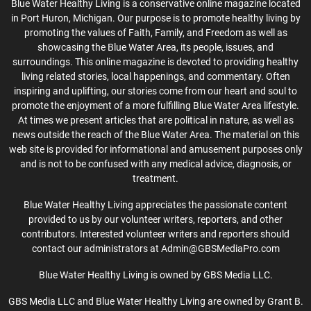
Blue Water Healthy Living is a conservative online magazine located
in Port Huron, Michigan. Our purpose is to promote healthy living by
promoting the values of Faith, Family, and Freedom as well as
showcasing the Blue Water Area, its people, issues, and
surroundings. This online magazine is devoted to providing healthy
living related stories, local happenings, and commentary. Often
inspiring and uplifting, our stories come from our heart and soul to
promote the enjoyment of a more fulfilling Blue Water Area lifestyle.
At times we present articles that are political in nature, as well as
news outside the reach of the Blue Water Area. The material on this
web site is provided for informational and amusement purposes only
and is not to be confused with any medical advice, diagnosis, or
treatment.
Blue Water Healthy Living appreciates the passionate content
provided to us by our volunteer writers, reporters, and other
contributors. Interested volunteer writers and reporters should
contact our administrators at Admin@GBSMediaPro.com
Blue Water Healthy Living is owned by GBS Media LLC.
GBS Media LLC and Blue Water Healthy Living are owned by Grant B.