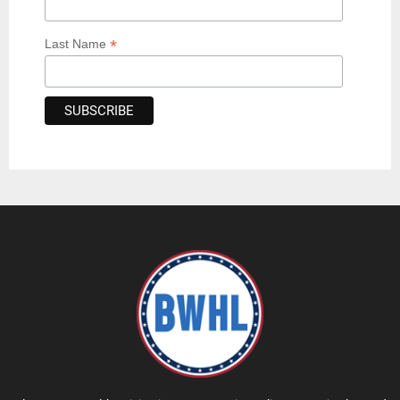
*
Last Name