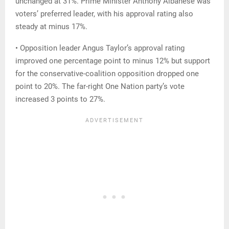
unchanged at 31%. Prime Minister Anthony Albanese was
voters’ preferred leader, with his approval rating also
steady at minus 17%.
• Opposition leader Angus Taylor’s approval rating
improved one percentage point to minus 12% but support
for the conservative-coalition opposition dropped one
point to 20%. The far-right One Nation party’s vote
increased 3 points to 27%.