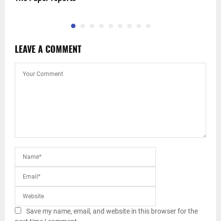
LEAVE A COMMENT
Save my name, email, and website in this browser for the