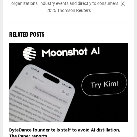
organizations, industry events and directly to consumers. (c)
2025 Thomson Reuters
RELATED POSTS
gs
ByteDance founder tells staff to avoid AI distillation,
O
The Paper reports
p